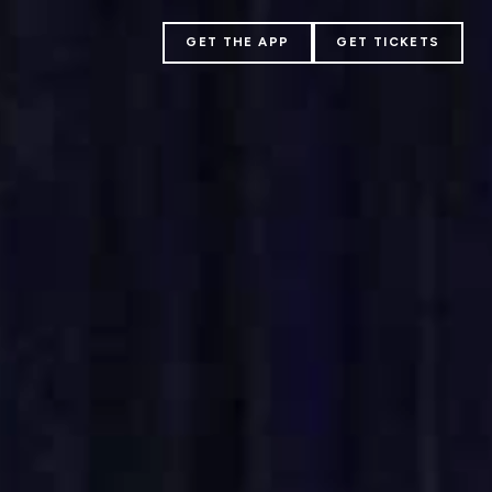
GET THE APP
GET TICKETS