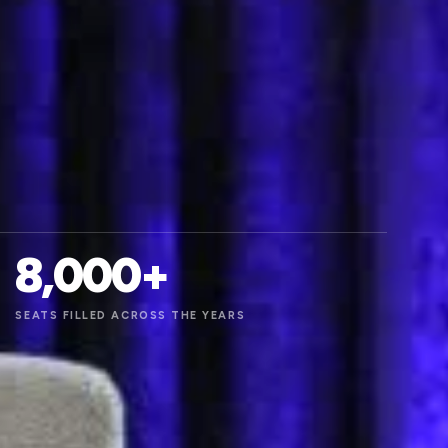
8,000+
SEATS FILLED ACROSS THE YEARS